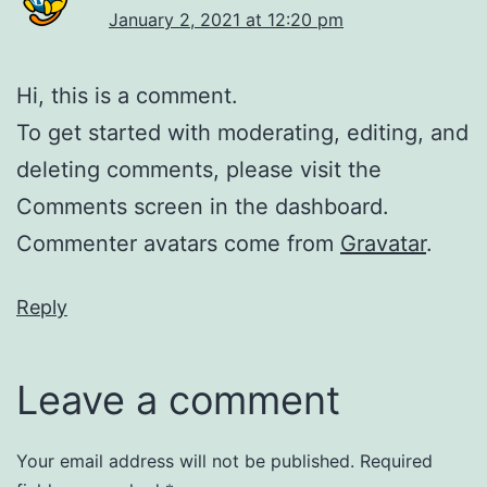
January 2, 2021 at 12:20 pm
Hi, this is a comment.
To get started with moderating, editing, and
deleting comments, please visit the
Comments screen in the dashboard.
Commenter avatars come from
Gravatar
.
Reply
Leave a comment
Your email address will not be published.
Required