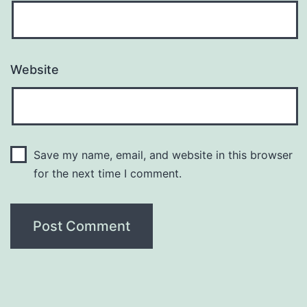
Website
Save my name, email, and website in this browser
for the next time I comment.