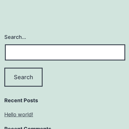
Search…
Recent Posts
Hello world!
Recent Comments