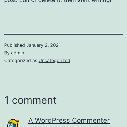
Published
January 2, 2021
By
admin
Categorized as
Uncategorized
1 comment
A WordPress Commenter