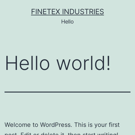
Skip
FINETEX INDUSTRIES
to
Hello
content
Hello world!
Welcome to WordPress. This is your first
post. Edit or delete it, then start writing!