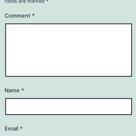
fields are marked
*
Comment
*
Name
*
Email
*